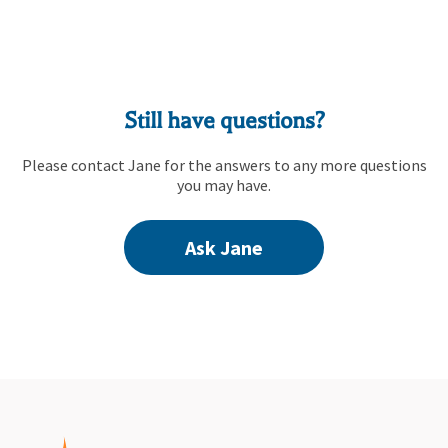
Still have questions?
Please contact Jane for the answers to any more questions
you may have.
Ask Jane