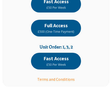
Fast Access
£50 Per Week
Full Access
£500 (One-Time Payment)
Unit Order: 1, 3, 2
Fast Access
£50 Per Week
Terms and Conditions