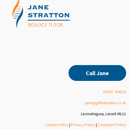
Call Jane
07507 789519
jane@giftedonline.co.uk
Lesmahagow, Lanark ML11
Cookie Policy
|
Privacy Policy
|
Complaint Policy