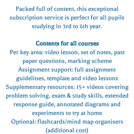
Packed full of content, this exceptional
subscription service is perfect for all pupils
studying in 3rd to 6th year.
Contents for all courses
Per key area: video lesson, set of notes, past
paper questions, marking scheme
Assignment support: full assignment
guidelines, template and video lessons
Supplementary resources: 15+ videos covering
problem solving, exam & study skills, extended
response guide, annotated diagrams and
experiments to try at home
Optional: flashcards/mind map organisers
(additional cost)