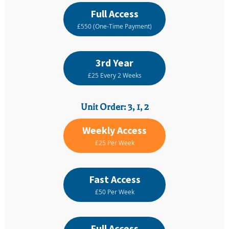
Full Access
£550 (One-Time Payment)
3rd Year
£25 Every 2 Weeks
Unit Order: 3, 1, 2
Weekly Access
£25 Per Week
Fast Access
£50 Per Week
Full Access