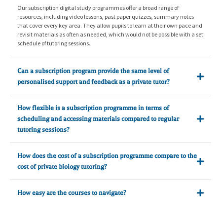
Our subscription digital study programmes offer a broad range of
resources, including video lessons, past paper quizzes, summary notes
that cover every key area. They allow pupils to learn at their own pace and
revisit materials as often as needed, which would not be possible with a set
schedule of tutoring sessions.
Can a subscription program provide the same level of
personalised support and feedback as a private tutor?
How flexible is a subscription programme in terms of
scheduling and accessing materials compared to regular
tutoring sessions?
How does the cost of a subscription programme compare to the
cost of private biology tutoring?
How easy are the courses to navigate?
Very