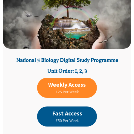
National 5 Biology Digital Study Programme
Unit Order: 1, 2, 3
Weekly Access
£25 Per Week
Fast Access
£50 Per Week