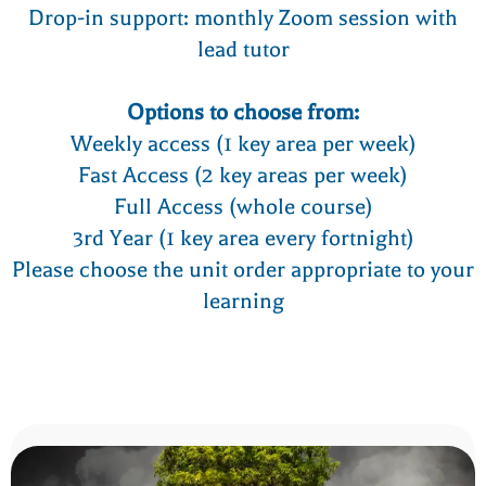
Drop-in support: monthly Zoom session with
lead tutor
Options to choose from:
Weekly access (1 key area per week)
Fast Access (2 key areas per week)
Full Access (whole course)
3rd Year (1 key area every fortnight)
Please choose the unit order appropriate to your
learning