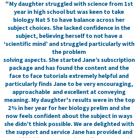
"My daughter struggled with science from 1st
year in high school but was keen to take
biology Nat 5 to have balance across her
subject choices. She lacked confidence in the
subject, believing herself to not have a
‘scientific mind’ and struggled particularly with
the problem
solving aspects. She started Jane’s subscription
package and has found the content and the
face to face tutorials extremely helpful and
particularly finds Jane to be very encouraging,
approachable and excellent at conveying
meaning. My daughter's results were in the top
2% in her year for her biology prelim and she
now feels confident about the subject in ways
she didn’t think possible. We are delighted with
the support and service Jane has provided and