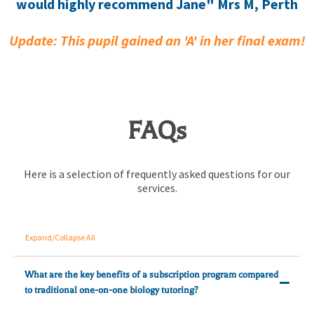
would highly recommend Jane" Mrs M, Perth
Update: This pupil gained an 'A' in her final exam!
FAQs
Here is a selection of frequently asked questions for our
services.
Expand/Collapse All
What are the key benefits of a subscription program compared
to traditional one-on-one biology tutoring?