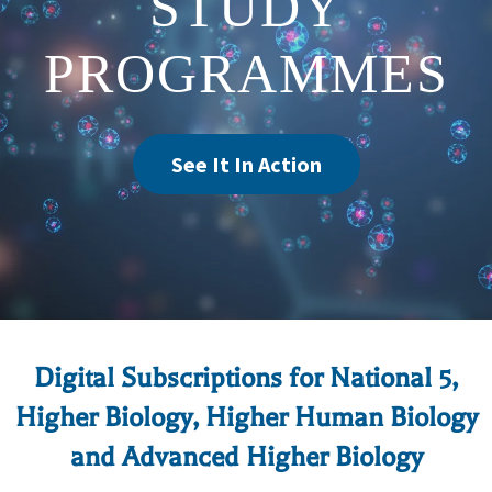
STUDY
PROGRAMMES
See It In Action
Digital Subscriptions for National 5,
Higher Biology, Higher Human Biology
and Advanced Higher Biology