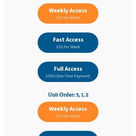
Weekly Access
£25 Per Week
Fast Access
£50 Per Week
Full Access
£500 (One-Time Payment)
Unit Order: 3, 1, 2
Weekly Access
£25 Per Week