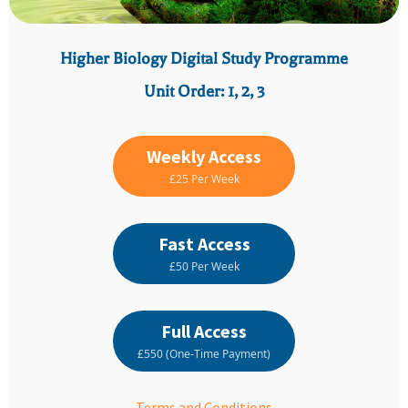
Higher Biology Digital Study Programme
Unit Order: 1, 2, 3
Weekly Access
£25 Per Week
Fast Access
£50 Per Week
Full Access
£550 (One-Time Payment)
Terms and Conditions