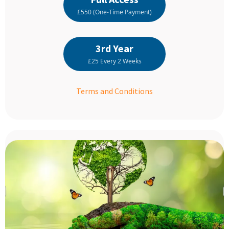
£550 (One-Time Payment)
3rd Year
£25 Every 2 Weeks
Terms and Conditions