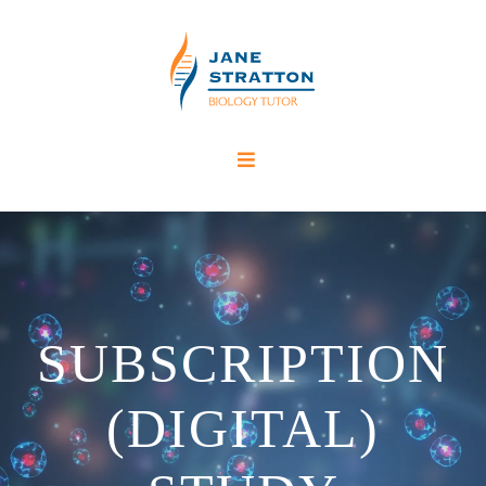
SUBSCRIPTION
(DIGITAL)