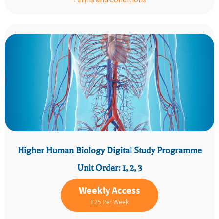
Higher Human Biology Digital Study Programme
Unit Order: 1, 2, 3
Weekly Access
£25 Per Week