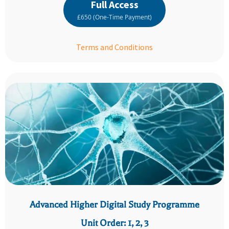
Full Access
£650 (One-Time Payment)
Terms and Conditions
Advanced Higher Digital Study Programme
Unit Order: 1, 2, 3