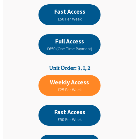
Fast Access
£50 Per Week
Full Access
£650 (One-Time Payment)
Unit Order: 3, 1, 2
Weekly Access
£25 Per Week
Fast Access
£50 Per Week