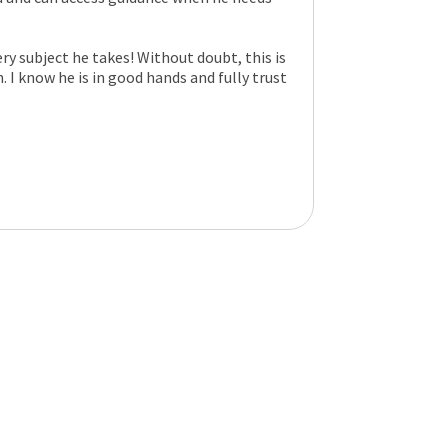
ry subject he takes! Without doubt, this is
. I know he is in good hands and fully trust