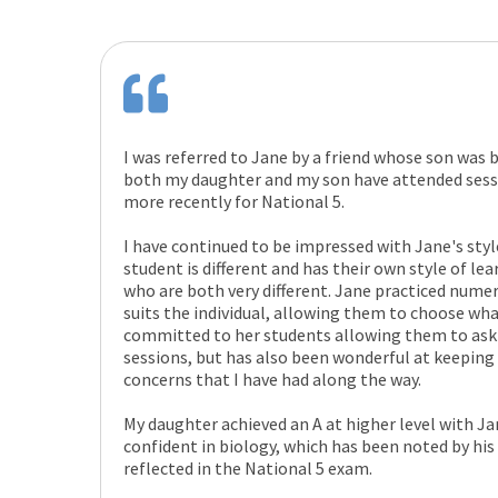
I was referred to Jane by a friend whose son was 
both my daughter and my son have attended sess
more recently for National 5.
I have continued to be impressed with Jane's style
student is different and has their own style of lear
who are both very different. Jane practiced numer
suits the individual, allowing them to choose wha
committed to her students allowing them to ask 
sessions, but has also been wonderful at keeping
concerns that I have had along the way.
My daughter achieved an A at higher level with J
confident in biology, which has been noted by his 
reflected in the National 5 exam.