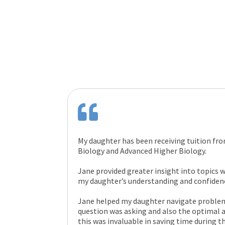
My daughter has been receiving tuition fr
Biology and Advanced Higher Biology.
Jane provided greater insight into topics w
my daughter’s understanding and confidenc
Jane helped my daughter navigate problem 
question was asking and also the optimal
this was invaluable in saving time during t