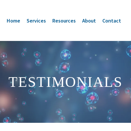
Home
Services
Resources
About
Contact
TESTIMONIALS