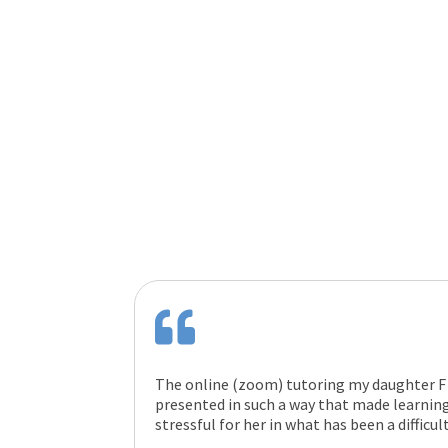
The online (zoom) tutoring my daughter F 
presented in such a way that made learning
stressful for her in what has been a difficul