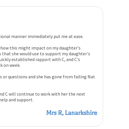
sional manner immediately put me at ease.
 how this might impact on my daughter's
es that she would use to support my daughter's
uickly established rapport with C, and C's
ek on week.
es or questions and she has gone from failing Nat
 C will continue to work with her the next
 help and support.
Mrs R, Lanarkshire