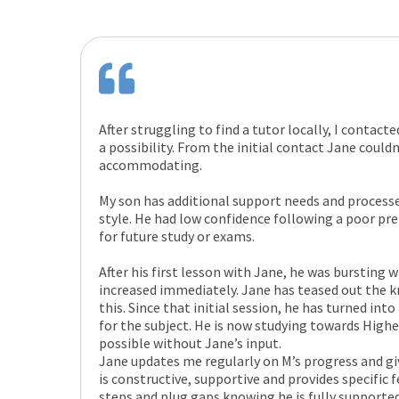
After struggling to find a tutor locally, I contact
a possibility. From the initial contact Jane could
accommodating.
My son has additional support needs and processe
style. He had low confidence following a poor pr
for future study or exams.
After his first lesson with Jane, he was bursting
increased immediately. Jane has teased out the 
this. Since that initial session, he has turned int
for the subject. He is now studying towards High
possible without Jane’s input.
Jane updates me regularly on M’s progress and gi
is constructive, supportive and provides specific 
steps and plug gaps knowing he is fully supporte