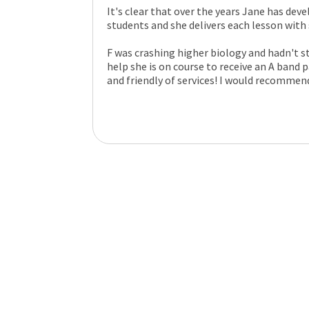
It's clear that over the years Jane has deve
students and she delivers each lesson wit
F was crashing higher biology and hadn't st
help she is on course to receive an A band
and friendly of services! I would recommen