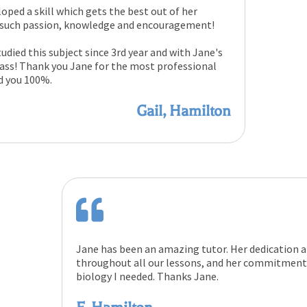
loped a skill which gets the best out of her
h such passion, knowledge and encouragement!
udied this subject since 3rd year and with Jane's
 pass! Thank you Jane for the most professional
d you 100%.
Gail, Hamilton
Jane has been an amazing tutor. Her dedication 
throughout all our lessons, and her commitment 
biology I needed. Thanks Jane.