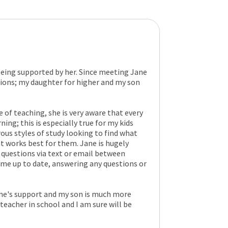
being supported by her. Since meeting Jane
ions; my daughter for higher and my son
 of teaching, she is very aware that every
ning; this is especially true for my kids
ous styles of study looking to find what
t works best for them. Jane is hugely
questions via text or email between
 me up to date, answering any questions or
ane's support and my son is much more
teacher in school and I am sure will be