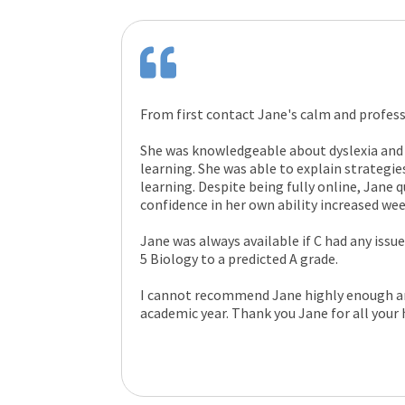
From first contact Jane's calm and profes
She was knowledgeable about dyslexia and
learning. She was able to explain strategi
learning. Despite being fully online, Jane q
confidence in her own ability increased we
Jane was always available if C had any issu
5 Biology to a predicted A grade.
I cannot recommend Jane highly enough and
academic year. Thank you Jane for all your