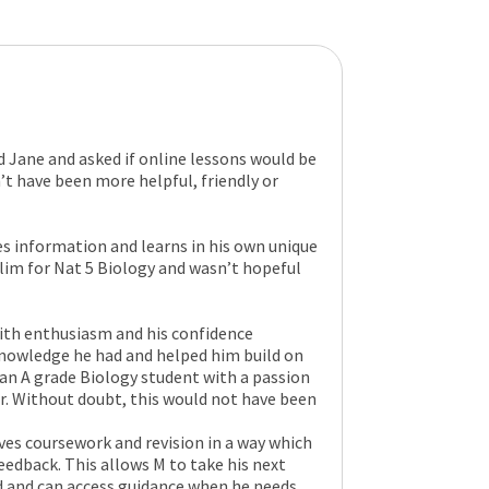
ed Jane and asked if online lessons would be
n’t have been more helpful, friendly or
s information and learns in his own unique
elim for Nat 5 Biology and wasn’t hopeful
 with enthusiasm and his confidence
knowledge he had and helped him build on
o an A grade Biology student with a passion
er. Without doubt, this would not have been
ves coursework and revision in a way which
feedback. This allows M to take his next
d and can access guidance when he needs