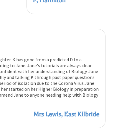
F, Hamilton
ghter. K has gone from a predicted D to a
ing to Jane. Jane's tutorials are always clear
nfident with her understanding of Biology. Jane
ghly and talking K through past paper questions
period of isolation due to the Corona Virus Jane
 her started on her Higher Biology in preparation
ommend Jane to anyone needing help with Biology
Mrs Lewis, East Kilbride