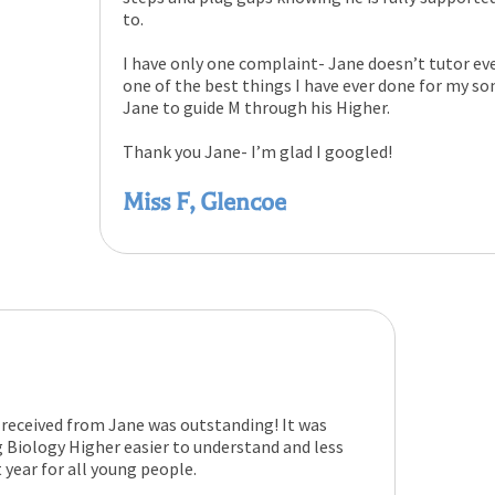
to.
I have only one complaint- Jane doesn’t tutor eve
one of the best things I have ever done for my son
Jane to guide M through his Higher.
Thank you Jane- I’m glad I googled!
Miss F, Glencoe
received from Jane was outstanding! It was
 Biology Higher easier to understand and less
t year for all young people.