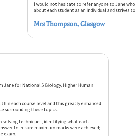
I would not hesitate to refer anyone to Jane who
about each student as an individual and strives to
Mrs Thompson, Glasgow
om Jane for National 5 Biology, Higher Human
ithin each course level and this greatly enhanced
e surrounding these topics.
solving techniques, identifying what each
 answer to ensure maximum marks were achieved;
he exam.