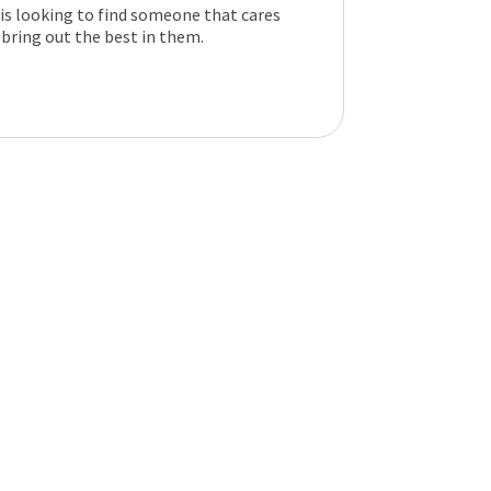
 is looking to find someone that cares
 bring out the best in them.