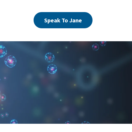
Speak To Jane