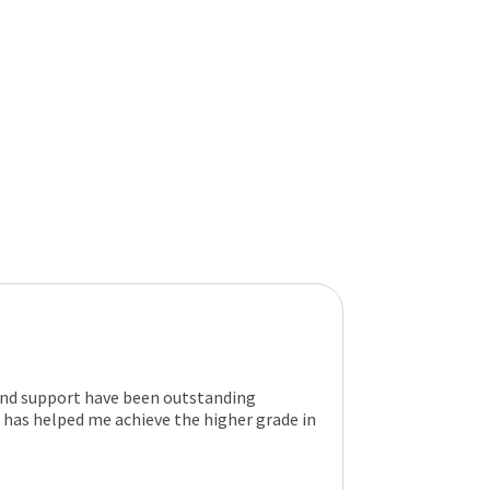
and support have been outstanding
has helped me achieve the higher grade in