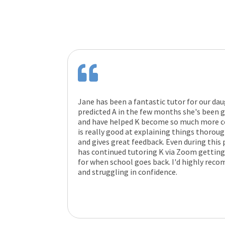
Jane has been a fantastic tutor for our dau
predicted A in the few months she's been go
and have helped K become so much more co
is really good at explaining things thorou
and gives great feedback. Even during this 
has continued tutoring K via Zoom getting
for when school goes back. I'd highly rec
and struggling in confidence.